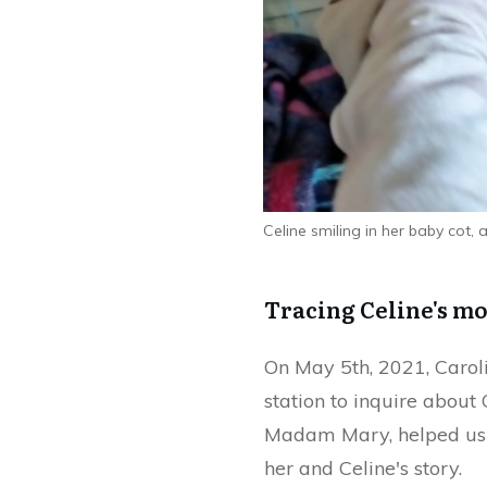
Celine smiling in her baby cot,
Tracing Celine's m
On May 5th, 2021, Caroli
station to inquire about
Madam Mary, helped us t
her and Celine's story.