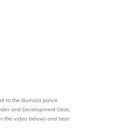
ent to the Bumala police
Gender and Development Desk,
r the video below) and hear