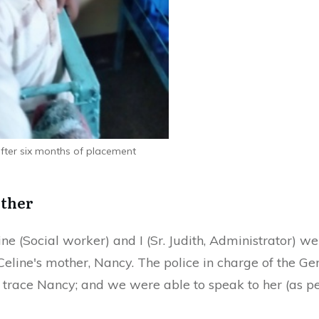
 after six months of placement
other
ne (Social worker) and I (Sr. Judith, Administrator) w
 Celine's mother, Nancy. The police in charge of the 
race Nancy; and we were able to speak to her (as pe