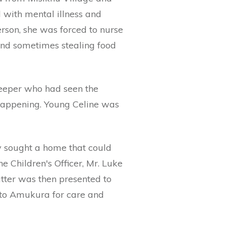
d with mental illness and
rson, she was forced to nurse
and sometimes stealing food
keeper who had seen the
 happening. Young Celine was
ey sought a home that could
he Children's Officer, Mr. Luke
ter was then presented to
d to Amukura for care and