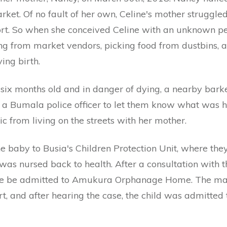
ket. Of no fault of her own, Celine's mother struggle
ort. So when she conceived Celine with an unknown pe
g from market vendors, picking food from dustbins, 
ing birth.
ix months old and in danger of dying, a nearby bar
d a Bumala police officer to let them know what was
 from living on the streets with her mother.
the baby to Busia's Children Protection Unit, where th
 was nursed back to health. After a consultation with t
ne be admitted to Amukura Orphanage Home. The mat
rt, and after hearing the case, the child was admitte