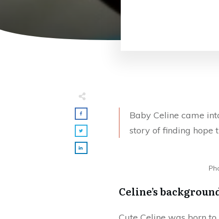
Baby Celine came int
story of finding hope
Pho
Celine’s backgroun
Cute Celine was born to