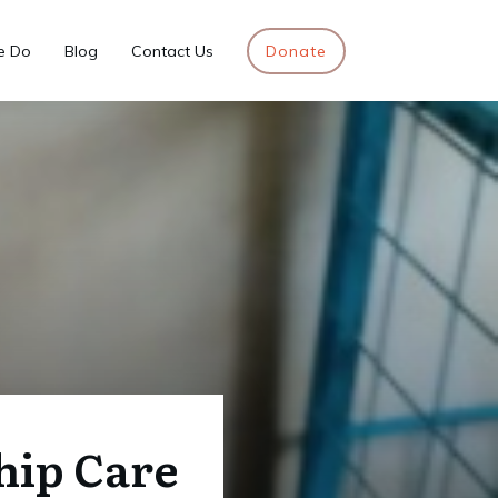
e Do
Blog
Contact Us
Donate
hip Care