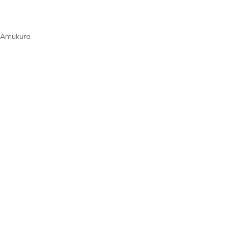
t Amukura