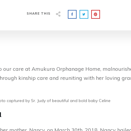
SHARE THIS
o our care at Amukura Orphanage Home, malnourished
 through kinship care and reuniting with her loving gr
to captured by Sr. Judy of beautiful and bold baby Celine
d
 her mother, Nancy, on March 30th, 2018. Nancy haile