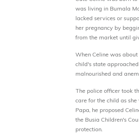
was living in Bumala Mar
lacked services or supp
her pregnancy by beggin
from the market until giv
When Celine was about s
child's state approache
malnourished and anemic
The police officer took 
care for the child as she
Papa, he proposed Celi
the Busia Children's Cou
protection.