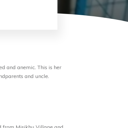
 and anemic. This is her
andparents and uncle.
d from Misikhu Village and