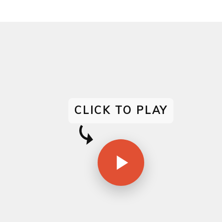
CLICK TO PLAY