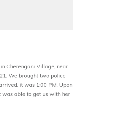
 in Cherengani Village, near
021. We brought two police
 arrived, it was 1:00 PM. Upon
t was able to get us with her