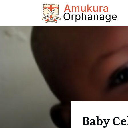
Baby Ce