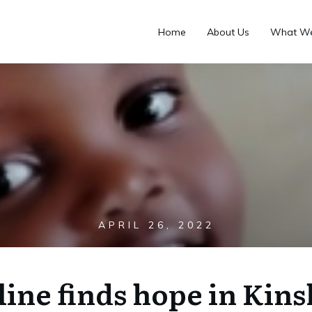
Home
About Us
What W
APRIL 26, 2022
line finds hope in Kins