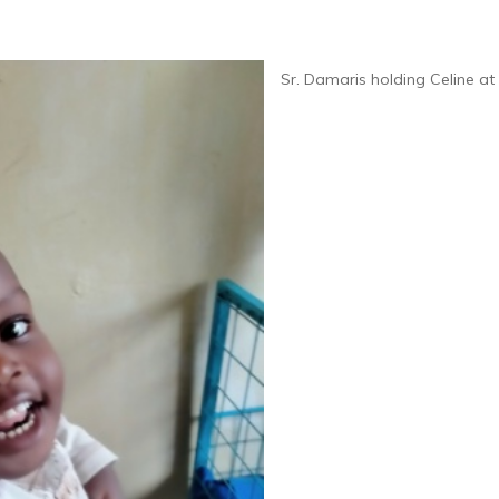
Sr. Damaris holding Celine a