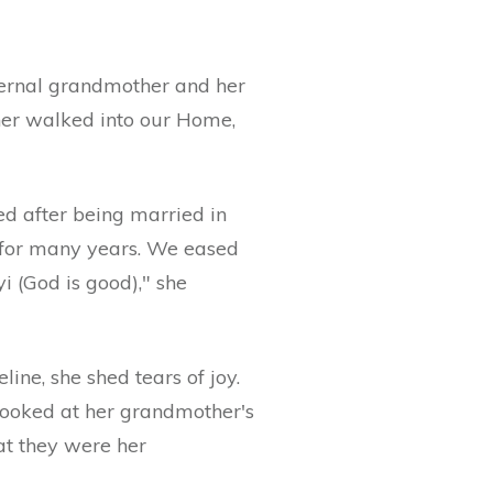
ternal grandmother and her
her walked into our Home,
d after being married in
 for many years. We eased
i (God is good)," she
ne, she shed tears of joy.
looked at her grandmother's
at they were her