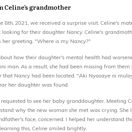
om Celine’s grandmother
 8th, 2021, we received a surprise visit. Celine's ma
t looking for their daughter Nancy. Celine's grandmot
s her greeting. "Where is my Nancy?"
about how their daughter's mental health had worsene
i man. As a result, she had been missing from them
er that Nancy had been located. "Aki Nyasaye ni mulay
hear her daughter was found.
requested to see her baby granddaughter. Meeting Celi
erstand why the new woman she met was crying. She 
ndfather's face, concerned. I helped her understand th
earning this, Celine smiled brightly.