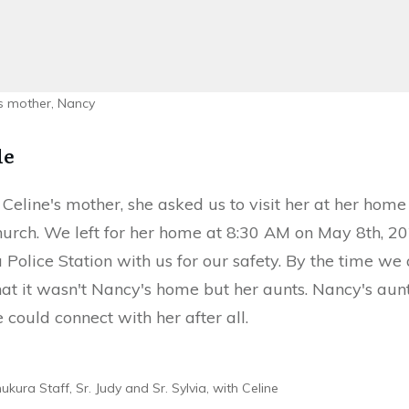
's mother, Nancy
le
 Celine's mother, she asked us to visit her at her home
Church. We left for her home at 8:30 AM on May 8th, 2
 Police Station with us for our safety. By the time we
hat it wasn't Nancy's home but her aunts. Nancy's aun
 could connect with her after all.
kura Staff, Sr. Judy and Sr. Sylvia, with Celine