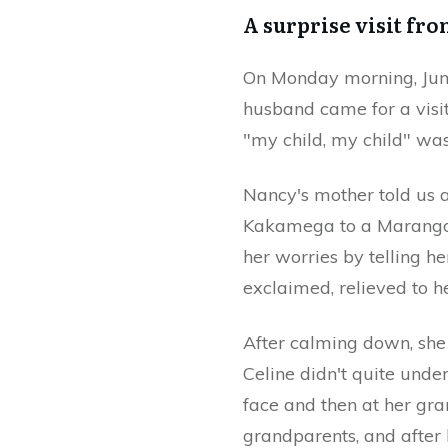
A surprise visit fr
On Monday morning, June
husband came for a visi
"my child, my child" wa
Nancy's mother told us 
Kakamega to a Marangon
her worries by telling h
exclaimed, relieved to 
After calming down, she 
Celine didn't quite und
face and then at her gra
grandparents, and after l