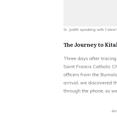
Sr. Judith speaking with Celine
The Journey to Kita
Three days after tracing
Saint Francis Catholic 
officers from the Bumala
arrival, we discovered t
through the phone, so we
Amu